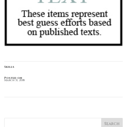
Skills
Posted on
March 31, 2018
←
Green Brackets
Italics
→