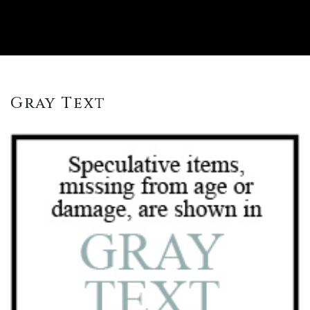
Gray Text