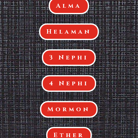
Alma
Helaman
3 Nephi
4 Nephi
Mormon
Ether