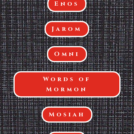
Enos
Jarom
Omni
Words of
Mormon
Mosiah