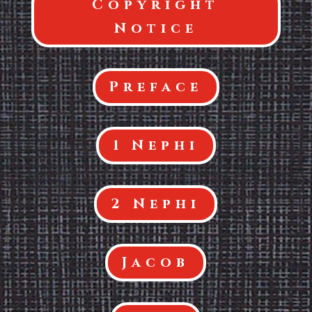
Copyright
Notice
Preface
1 Nephi
2 Nephi
Jacob