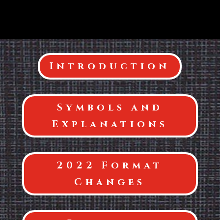
Introduction
Symbols and
Explanations
2022 Format
Changes